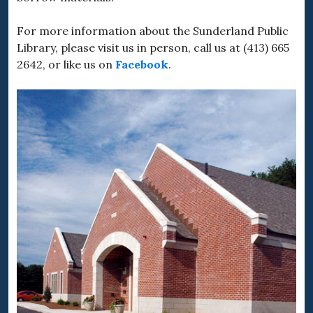
For more information about the Sunderland Public
Library, please visit us in person, call us at (413) 665
2642, or like us on
Facebook
.