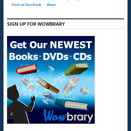
View on Facebook
·
Share
SIGN UP FOR WOWBRARY