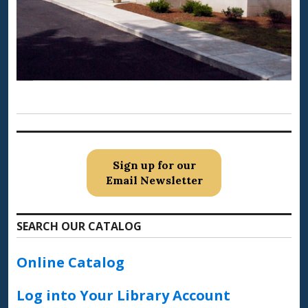
Sign up for our
Email Newsletter
SEARCH OUR CATALOG
Online Catalog
Log into Your Library Account