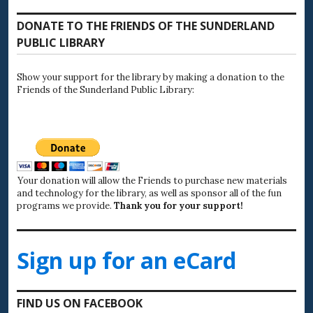
DONATE TO THE FRIENDS OF THE SUNDERLAND
PUBLIC LIBRARY
Show your support for the library by making a donation to the
Friends of the Sunderland Public Library:
Your donation will allow the Friends to purchase new materials
and technology for the library, as well as sponsor all of the fun
programs we provide.
Thank you for your support!
Sign up for an eCard
FIND US ON FACEBOOK