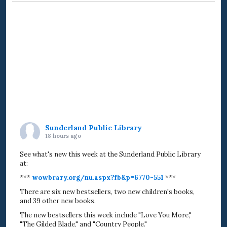
Sunderland Public Library
18 hours ago
See what's new this week at the Sunderland Public Library
at:
***
wowbrary.org/nu.aspx?fb&p=6770-551
***
There are six new bestsellers, two new children's books,
and 39 other new books.
The new bestsellers this week include "Love You More,"
"The Gilded Blade," and "Country People."