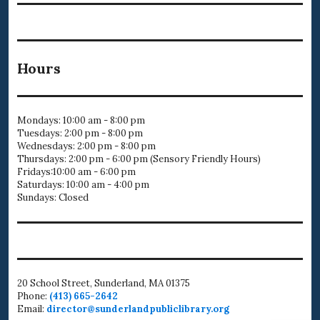
Hours
Mondays: 10:00 am - 8:00 pm
Tuesdays: 2:00 pm - 8:00 pm
Wednesdays: 2:00 pm - 8:00 pm
Thursdays: 2:00 pm - 6:00 pm (Sensory Friendly Hours)
Fridays:10:00 am - 6:00 pm
Saturdays: 10:00 am - 4:00 pm
Sundays: Closed
20 School Street, Sunderland, MA 01375
Phone:
(413) 665-2642
Email:
director@sunderlandpubliclibrary.org