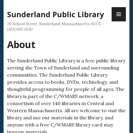
Skip
PR
to
Sunderland Public Library
ME
content
20 School Street, Sunderland, Massachusetts 01375 –
(413) 665 2642
About
The Sunderland Public Library is a free public library
serving the Town of Sunderland and surrounding
communities. The Sunderland Public Library
provides access to books, DVDs, technology, and
thoughtful programming for people of all ages. The
library is part of the C/WMARS network; a
consortium of over 140 libraries in Central and
Western Massachusetts. All are welcome to visit the
library and use our materials in the library, and
anyone with a free C/WMARS library card may
borrow materials.