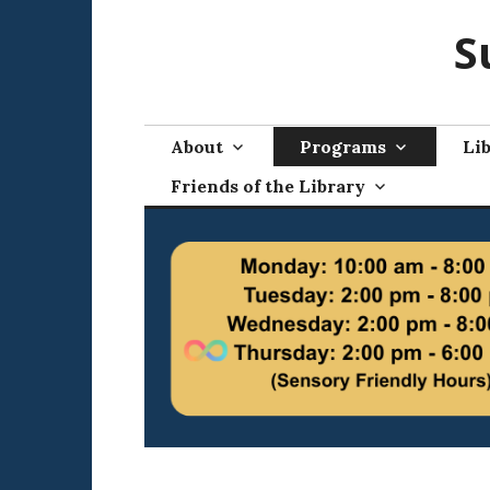
Skip
S
to
content
About
Programs
Lib
Friends of the Library