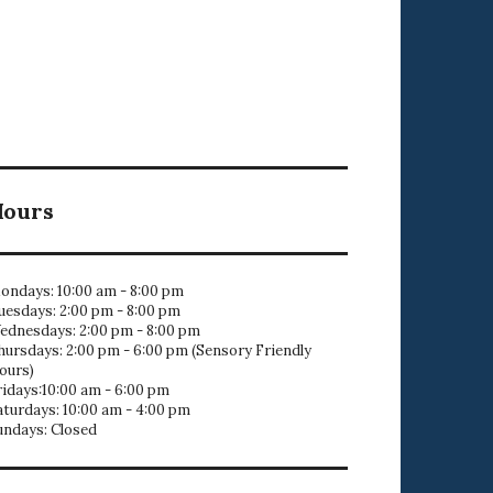
Hours
ondays: 10:00 am - 8:00 pm
uesdays: 2:00 pm - 8:00 pm
ednesdays: 2:00 pm - 8:00 pm
hursdays: 2:00 pm - 6:00 pm (Sensory Friendly
ours)
ridays:10:00 am - 6:00 pm
aturdays: 10:00 am - 4:00 pm
undays: Closed