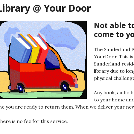
Library @ Your Door
Not able to
come to yo
The Sunderland P
YourDoor. This is
Sunderland resid
library due to lo
physical challeng
Any book, audio b
to your home and
he you are ready to return them. When we deliver your new 
here is no fee for this service.