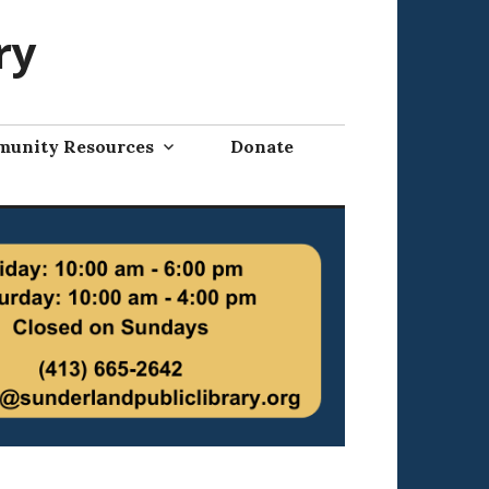
ry
unity Resources
Donate