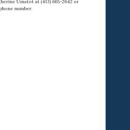
therine Umstot at (413) 665-2642 or
 phone number.