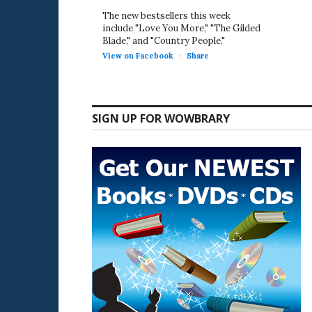
The new bestsellers this week
include "Love You More," "The Gilded
Blade," and "Country People."
View on Facebook
·
Share
SIGN UP FOR WOWBRARY