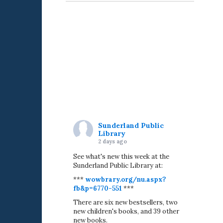
Sunderland Public
Library
2 days ago
See what's new this week at the
Sunderland Public Library at:
***
wowbrary.org/nu.aspx?
fb&p=6770-551
***
There are six new bestsellers, two
new children's books, and 39 other
new books.