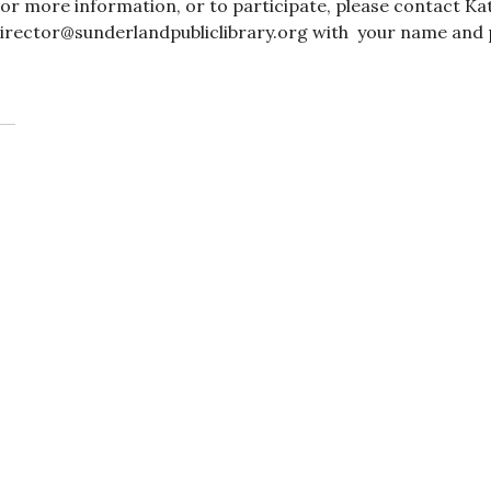
or more information, or to participate, please contact Ka
irector@sunderlandpubliclibrary.org with your name and