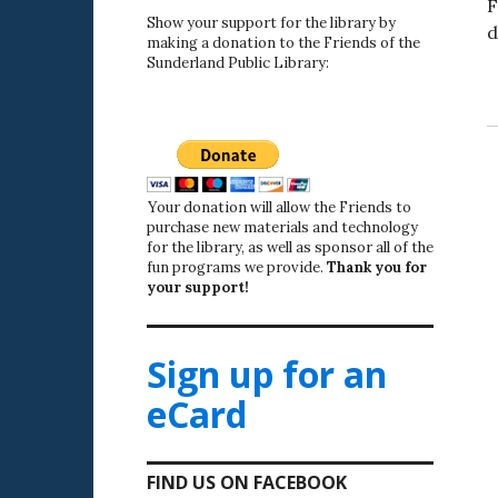
F
Show your support for the library by
d
making a donation to the Friends of the
Sunderland Public Library:
Your donation will allow the Friends to
purchase new materials and technology
for the library, as well as sponsor all of the
fun programs we provide.
Thank you for
your support!
Sign up for an
eCard
FIND US ON FACEBOOK