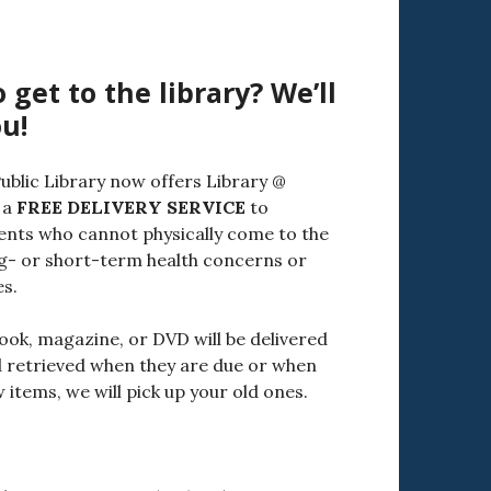
 get to the library? We’ll
u!
ublic Library now offers Library @
 a
FREE DELIVERY SERVICE
to
ents who cannot physically come to the
ng- or short-term health concerns or
es.
ook, magazine, or DVD will be delivered
 retrieved when they are due or when
items, we will pick up your old ones.