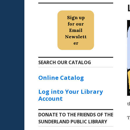
Sign up
for our
Email
Newslett
er
SEARCH OUR CATALOG
Online Catalog
Log into Your Library
Account
t
DONATE TO THE FRIENDS OF THE
T
SUNDERLAND PUBLIC LIBRARY