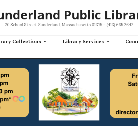
underland Public Libra
20 School Street, Sunderland, Massachusetts 01375 – (413) 665 2642
rary Collections
Library Services
Comm