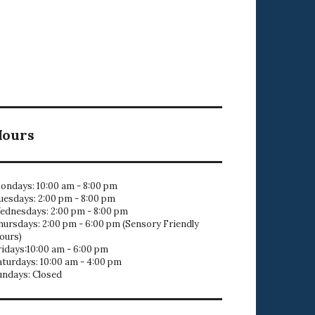
Hours
ondays: 10:00 am - 8:00 pm
uesdays: 2:00 pm - 8:00 pm
ednesdays: 2:00 pm - 8:00 pm
hursdays: 2:00 pm - 6:00 pm (Sensory Friendly
ours)
ridays:10:00 am - 6:00 pm
aturdays: 10:00 am - 4:00 pm
undays: Closed