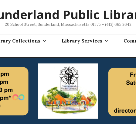
underland Public Libra
20 School Street, Sunderland, Massachusetts 01375 – (413) 665 2642
rary Collections
Library Services
Comm