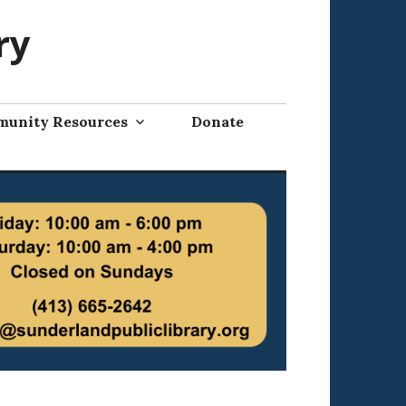
ry
unity Resources
Donate