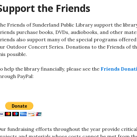
Support the Friends
he Friends of Sunderland Public Library support the libra
riends purchase books, DVDs, audiobooks, and other materi
riends also support many of the special programs offered
ur Outdoor Concert Series. Donations to the Friends of the
his possible.
o help the library financially, please see the
Friends Donat
hrough PayPal:
ur fundraising efforts throughout the year provide critica
rojects and materials whose costs cannot be met from the 