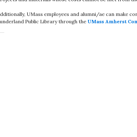
dditionally, UMass employees and alumni/ae can make cont
underland Public Library through the
UMass Amherst Co