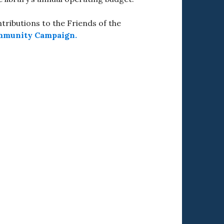
ributions to the Friends of the
mmunity Campaign.