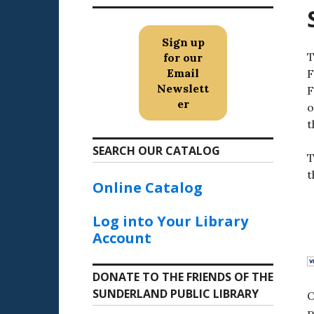
Sign up
T
for our
Email
F
Newslett
F
er
o
t
SEARCH OUR CATALOG
T
t
Online Catalog
Log into Your Library
Account
DONATE TO THE FRIENDS OF THE
SUNDERLAND PUBLIC LIBRARY
O
p