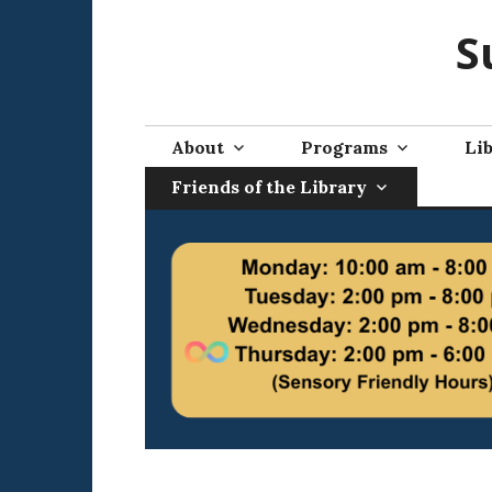
Skip
S
to
content
About
Programs
Lib
Friends of the Library