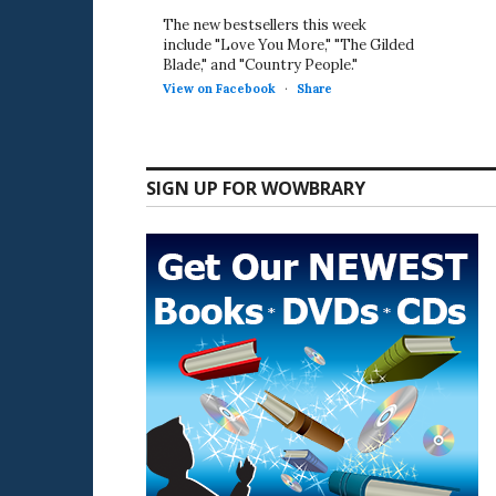
The new bestsellers this week
include "Love You More," "The Gilded
Blade," and "Country People."
View on Facebook
·
Share
SIGN UP FOR WOWBRARY