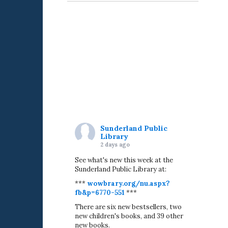
Sunderland Public
Library
2 days ago
See what's new this week at the
Sunderland Public Library at:
***
wowbrary.org/nu.aspx?
fb&p=6770-551
***
There are six new bestsellers, two
new children's books, and 39 other
new books.