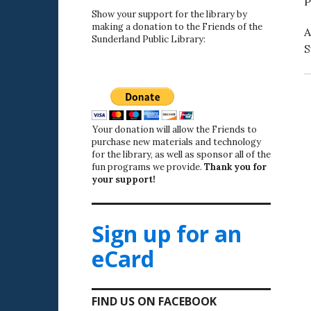
Show your support for the library by
making a donation to the Friends of the
A
Sunderland Public Library:
S
Your donation will allow the Friends to
purchase new materials and technology
for the library, as well as sponsor all of the
fun programs we provide.
Thank you for
your support!
Sign up for an
eCard
FIND US ON FACEBOOK