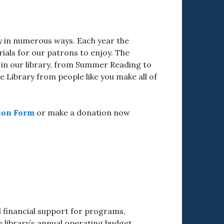
ry in numerous ways. Each year the
als for our patrons to enjoy. The
 in our library, from Summer Reading to
 Library from people like you make all of
ion Form
or make a donation now
l financial support for programs,
library’s annual operating budget.