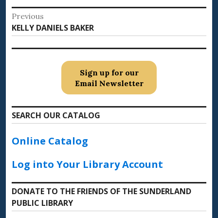
Post
Previous
Previous
KELLY DANIELS BAKER
navigation
post:
Sign up for our
Email Newsletter
SEARCH OUR CATALOG
Online Catalog
Log into Your Library Account
DONATE TO THE FRIENDS OF THE SUNDERLAND
PUBLIC LIBRARY