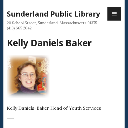
Skip
PR
to
Sunderland Public Library
ME
content
20 School Street, Sunderland, Massachusetts 01375 –
(413) 665 2642
Kelly Daniels Baker
Kelly Daniels-Baker Head of Youth Services