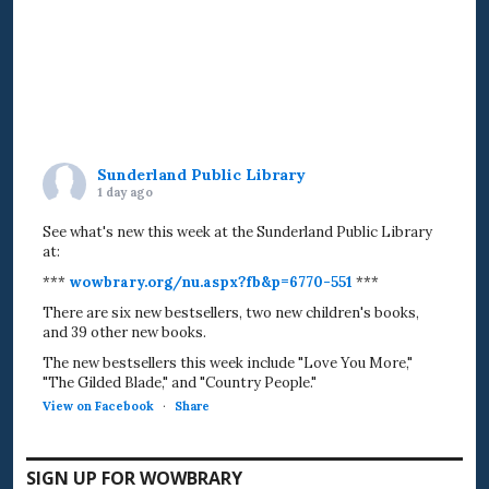
Sunderland Public Library
1 day ago
See what's new this week at the Sunderland Public Library
at:
***
wowbrary.org/nu.aspx?fb&p=6770-551
***
There are six new bestsellers, two new children's books,
and 39 other new books.
The new bestsellers this week include "Love You More,"
"The Gilded Blade," and "Country People."
View on Facebook
·
Share
SIGN UP FOR WOWBRARY