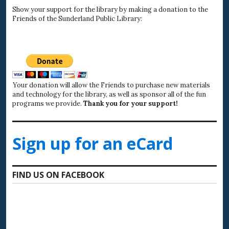
Show your support for the library by making a donation to the
Friends of the Sunderland Public Library:
Your donation will allow the Friends to purchase new materials
and technology for the library, as well as sponsor all of the fun
programs we provide.
Thank you for your support!
Sign up for an eCard
FIND US ON FACEBOOK